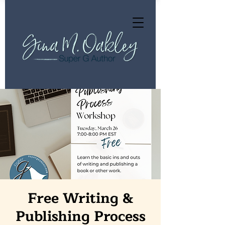
Free Writing &
Publishing Process