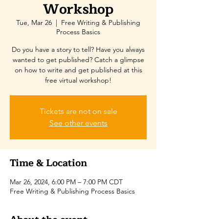
Workshop
Tue, Mar 26
  |  
Free Writing & Publishing
Process Basics
Do you have a story to tell? Have you always
wanted to get published? Catch a glimpse
on how to write and get published at this
free virtual workshop!
Tickets are not on sale
See other events
Time & Location
Mar 26, 2024, 6:00 PM – 7:00 PM CDT
Free Writing & Publishing Process Basics