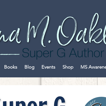
Books
Blog
Events
Shop
MS Awaren