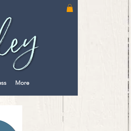
ess
More