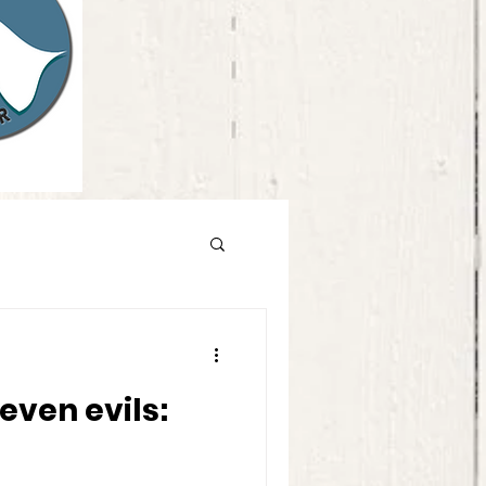
d you do?
even evils: