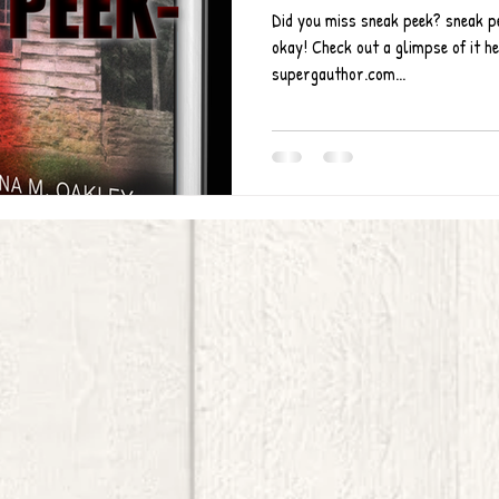
Did you miss sneak peek? sneak pee
okay! Check out a glimpse of it h
supergauthor.com...