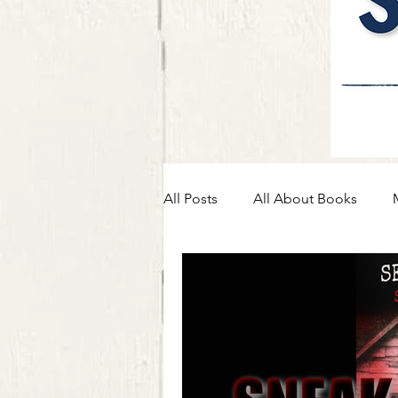
All Posts
All About Books
Self-Care, Journey, & Advice