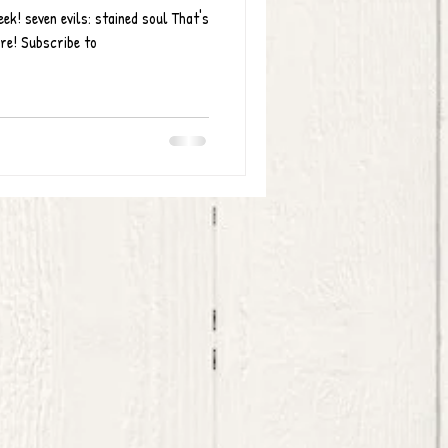
k! seven evils: stained soul That's
ere! Subscribe to