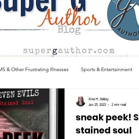
MS & Other Frustrating Illnesses
Sports & Entertainment
Writing, Advice, Creatives
Sneak Peeks!
What woul
Gina M. Oakley
Jun 25, 2023
2 min read
sneak peek! S
stained soul