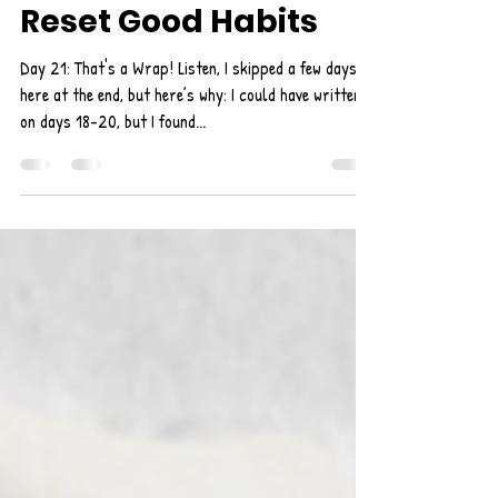
Self-Care: 21 Days to
Reset Good Habits
Day 21: That's a Wrap! Listen, I skipped a few days
here at the end, but here’s why: I could have written
on days 18-20, but I found...