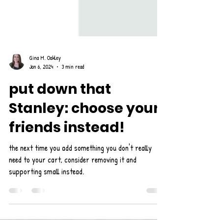
Gina M. Oakley
Jan 6, 2024
3 min read
put down that
Stanley: choose your
friends instead!
the next time you add something you don't really
need to your cart, consider removing it and
supporting small instead.