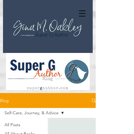
Blog
Self-Care, Journey, & Advice
All Posts
All About Books