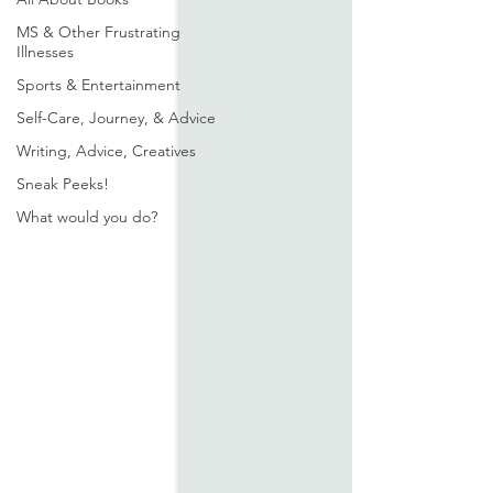
MS & Other Frustrating
Illnesses
Sports & Entertainment
Self-Care, Journey, & Advice
Writing, Advice, Creatives
Sneak Peeks!
What would you do?