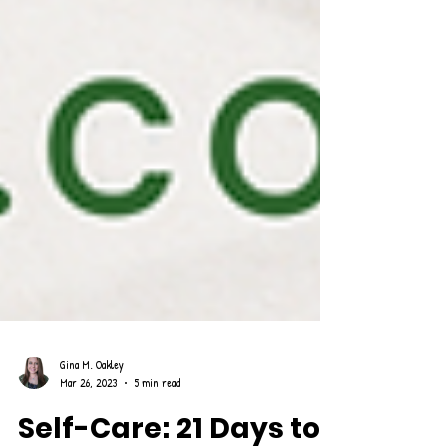
Gina M. Oakley
Mar 26, 2023
5 min read